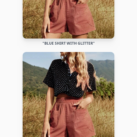
"BLUE SHIRT WITH GLITTER"