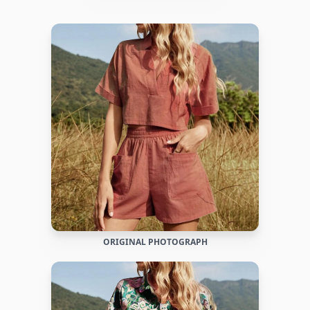
ORIGINAL PHOTOGRAPH