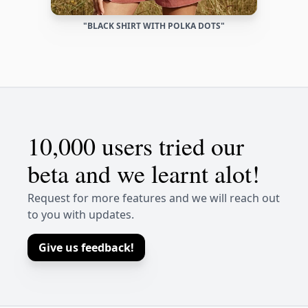
"BLACK SHIRT WITH POLKA DOTS"
10,000 users tried our
beta and we learnt alot!
Request for more features and we will reach out
to you with updates.
Give us feedback!