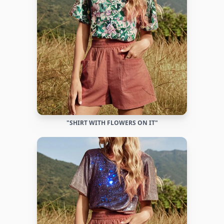
"SHIRT WITH FLOWERS ON IT"