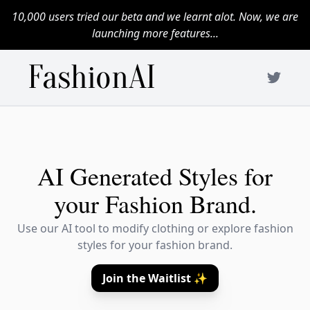
10,000 users tried our beta and we learnt alot. Now, we are
launching more features...
FashionAI
AI Generated Styles for
your Fashion Brand.
Use our AI tool to modify clothing or explore fashion
styles for your fashion brand.
Join the Waitlist ✨